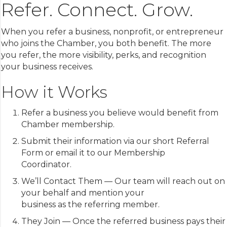
Refer. Connect. Grow.
Aug 13
South County Young Professionals Ne...
Aug 13
Downtown Live! Music
When you refer a business, nonprofit, or entrepreneur
Aug 14
ACLS Classes in Gilroy
who joins the Chamber, you both benefit. The more
you refer, the more visibility, perks, and recognition
your business receives.
How it Works
Refer a business you believe would benefit from
Chamber membership.
Submit their information via our short Referral
Form or email it to our Membership
Coordinator.
We’ll Contact Them — Our team will reach out on
your behalf and mention your
business as the referring member.
They Join — Once the referred business pays their