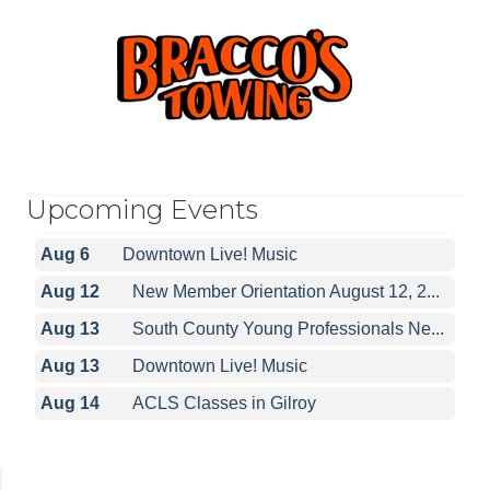
Upcoming Events
Aug 6
Downtown Live! Music
Aug 12
New Member Orientation August 12, 2...
Aug 13
South County Young Professionals Ne...
Aug 13
Downtown Live! Music
Aug 14
ACLS Classes in Gilroy
Aug 6
Downtown Live! Music
Aug 12
New Member Orientation August 12, 2...