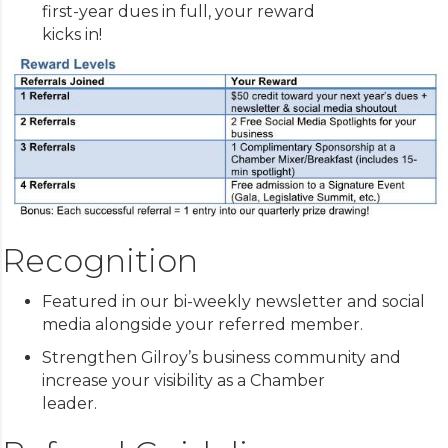
first-year dues in full, your reward
kicks in!
Recognition
Featured in our bi-weekly newsletter and social
media alongside your referred member.
Strengthen Gilroy’s business community and
increase your visibility as a Chamber
leader.