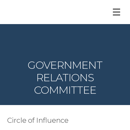
GOVERNMENT
RELATIONS
COMMITTEE
Circle of Influence