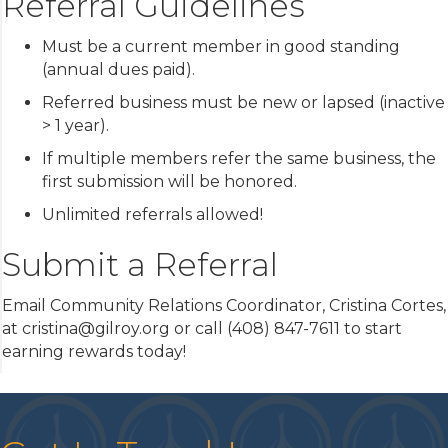
Referral Guidelines
Must be a current member in good standing
(annual dues paid).
Referred business must be new or lapsed (inactive
> 1 year).
If multiple members refer the same business, the
first submission will be honored.
Unlimited referrals allowed!
Submit a Referral
Email Community Relations Coordinator, Cristina Cortes,
at cristina@gilroy.org or call (408) 847-7611 to start
earning rewards today!