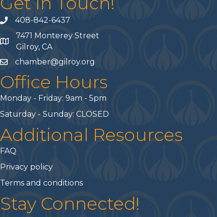
Get In Touch!
408-842-6437
phone number
7471 Monterey Street
map and address
Gilroy, CA
chamber@gilroy.org
email
Office Hours
Monday - Friday: 9am - 5pm
Saturday - Sunday: CLOSED
Additional Resources
FAQ
Privacy policy
Terms and conditions
Stay Connected!