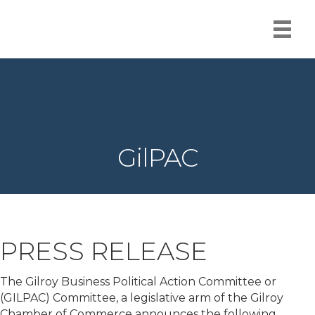
GilPAC
PRESS RELEASE
The Gilroy Business Political Action Committee or
(GILPAC) Committee, a legislative arm of the Gilroy
Chamber of Commerce announces the following