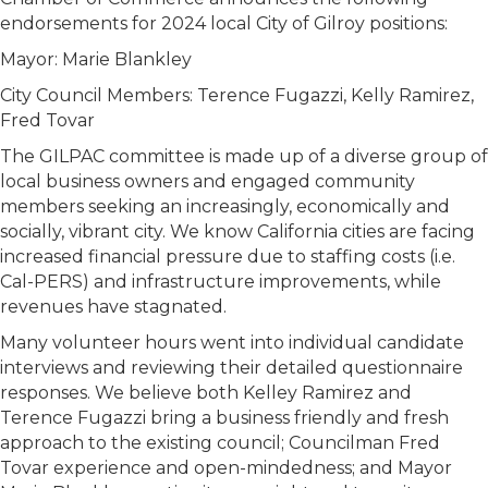
endorsements for 2024 local City of Gilroy positions:
Mayor: Marie Blankley
City Council Members: Terence Fugazzi, Kelly Ramirez,
Fred Tovar
The GILPAC committee is made up of a diverse group of
local business owners and engaged community
members seeking an increasingly, economically and
socially, vibrant city. We know California cities are facing
increased financial pressure due to staffing costs (i.e.
Cal-PERS) and infrastructure improvements, while
revenues have stagnated.
Many volunteer hours went into individual candidate
interviews and reviewing their detailed questionnaire
responses. We believe both Kelley Ramirez and
Terence Fugazzi bring a business friendly and fresh
approach to the existing council; Councilman Fred
Tovar experience and open-mindedness; and Mayor