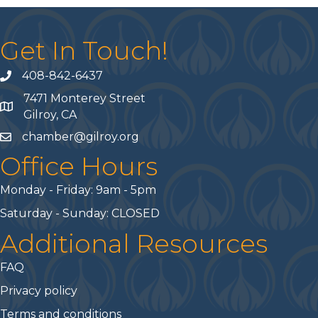
Get In Touch!
408-842-6437
phone number
7471 Monterey Street
map and address
Gilroy, CA
chamber@gilroy.org
email
Office Hours
Monday - Friday: 9am - 5pm
Saturday - Sunday: CLOSED
Additional Resources
FAQ
Privacy policy
Terms and conditions