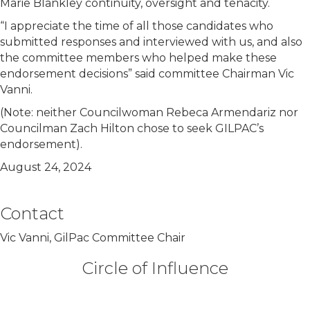
Marie Blankley continuity, oversight and tenacity.
“I appreciate the time of all those candidates who
submitted responses and interviewed with us, and also
the committee members who helped make these
endorsement decisions” said committee Chairman Vic
Vanni.
(Note: neither Councilwoman Rebeca Armendariz nor
Councilman Zach Hilton chose to seek GILPAC’s
endorsement).
August 24, 2024
Contact
Vic Vanni, GilPac Committee Chair
Circle of Influence