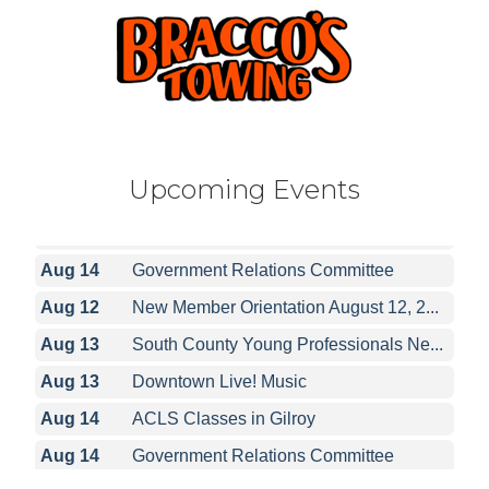
Aug 12
New Member Orientation August 12, 2...
Aug 13
South County Young Professionals Ne...
Upcoming Events
Aug 13
Downtown Live! Music
Aug 14
ACLS Classes in Gilroy
Aug 14
Government Relations Committee
Aug 12
New Member Orientation August 12, 2...
Aug 13
South County Young Professionals Ne...
Aug 13
Downtown Live! Music
Aug 14
ACLS Classes in Gilroy
Aug 14
Government Relations Committee